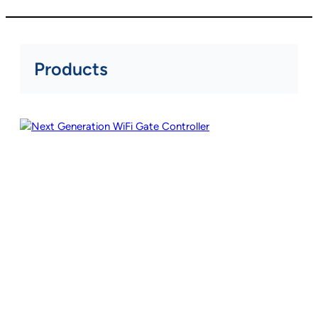
Products