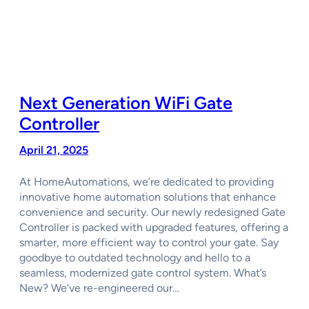
Next Generation WiFi Gate
Controller
April 21, 2025
At HomeAutomations, we’re dedicated to providing
innovative home automation solutions that enhance
convenience and security. Our newly redesigned Gate
Controller is packed with upgraded features, offering a
smarter, more efficient way to control your gate. Say
goodbye to outdated technology and hello to a
seamless, modernized gate control system. What’s
New? We’ve re-engineered our…