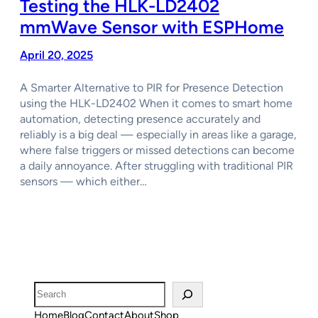
Testing the HLK-LD2402
mmWave Sensor with ESPHome
April 20, 2025
A Smarter Alternative to PIR for Presence Detection
using the HLK-LD2402 When it comes to smart home
automation, detecting presence accurately and
reliably is a big deal — especially in areas like a garage,
where false triggers or missed detections can become
a daily annoyance. After struggling with traditional PIR
sensors — which either…
Search
Home
Blog
Contact
About
Shop