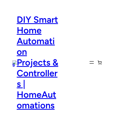
Skip
to
content
DIY Smart
Home
Automati
on
Projects &
Controller
s |
HomeAut
omations